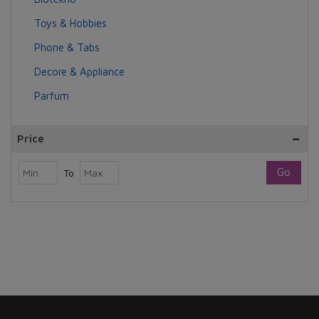
Toys & Hobbies
Phone & Tabs
Decore & Appliance
Parfum
Price
Go
To