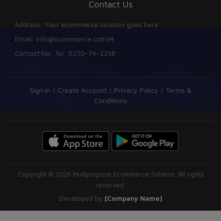
Contact Us
Address: Your ecommerce location goes here
Email: info@ecommerce.com34
Contact No: Tel: 0270-74-2258
Sign In
|
Create Account
|
Privacy Policy
|
Terms &
Conditions
Copyright © 2026 Multipurpose Ecommerce Solution. All rights
reserved.
Developed by
[Company Name]