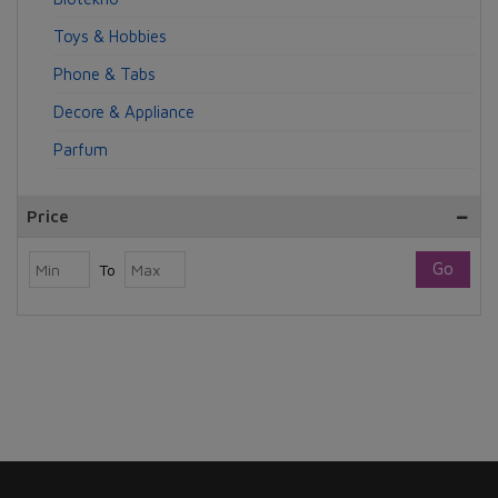
Toys & Hobbies
Phone & Tabs
Decore & Appliance
Parfum
Price
Go
To