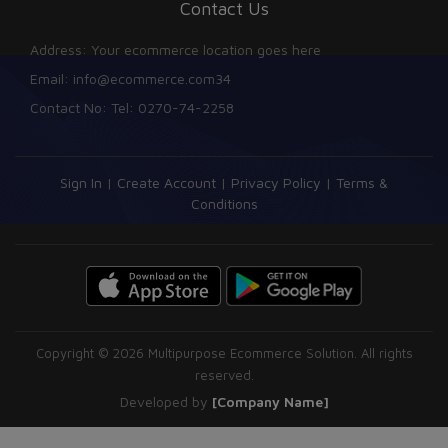
Contact Us
Address: Your ecommerce location goes here
Email: info@ecommerce.com34
Contact No: Tel: 0270-74-2258
Sign In
|
Create Account
|
Privacy Policy
|
Terms &
Conditions
Copyright © 2026 Multipurpose Ecommerce Solution. All rights
reserved.
Developed by
[Company Name]